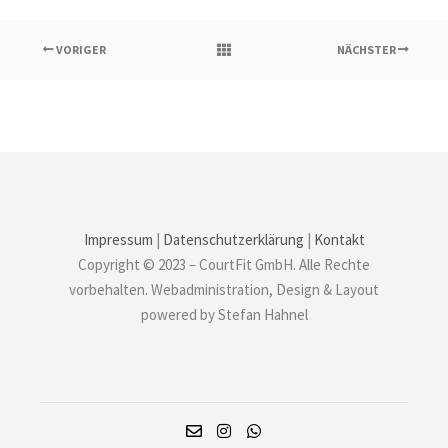
VORIGER
NÄCHSTER
Impressum
|
Datenschutzerklärung
|
Kontakt
Copyright © 2023 – CourtFit GmbH. Alle Rechte
vorbehalten. Webadministration, Design & Layout
powered by Stefan Hahnel