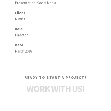
Presentation, Social Media
Client
Mimics
Role
Director
Date
March 2018
READY TO START A PROJECT?
WORK WITH US!