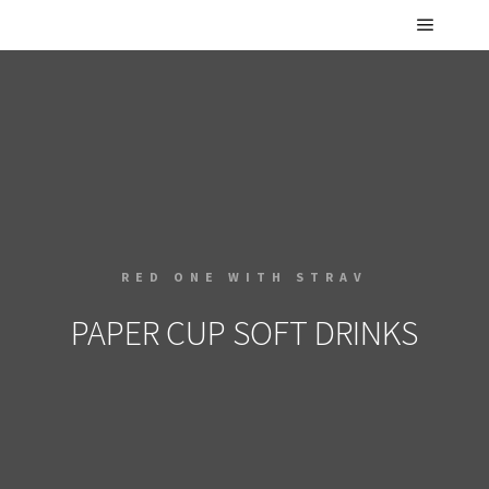
RED ONE WITH STRAV
PAPER CUP SOFT DRINKS