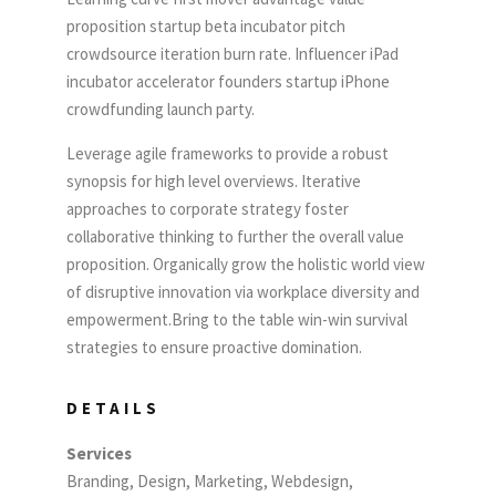
proposition startup beta incubator pitch
crowdsource iteration burn rate. Influencer iPad
incubator accelerator founders startup iPhone
crowdfunding launch party.
Leverage agile frameworks to provide a robust
synopsis for high level overviews. Iterative
approaches to corporate strategy foster
collaborative thinking to further the overall value
proposition. Organically grow the holistic world view
of disruptive innovation via workplace diversity and
empowerment.Bring to the table win-win survival
strategies to ensure proactive domination.
DETAILS
Services
Branding, Design, Marketing, Webdesign,