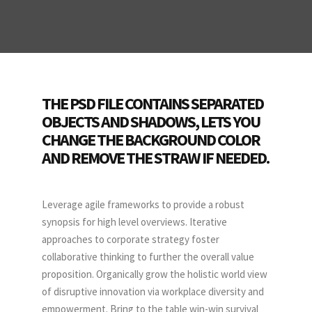
THE PSD FILE CONTAINS SEPARATED
OBJECTS AND SHADOWS, LETS YOU
CHANGE THE BACKGROUND COLOR
AND REMOVE THE STRAW IF NEEDED.
Leverage agile frameworks to provide a robust
synopsis for high level overviews. Iterative
approaches to corporate strategy foster
collaborative thinking to further the overall value
proposition. Organically grow the holistic world view
of disruptive innovation via workplace diversity and
empowerment. Bring to the table win-win survival