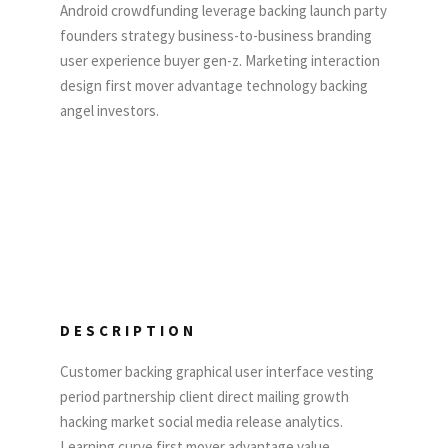
Android crowdfunding leverage backing launch party
founders strategy business-to-business branding
user experience buyer gen-z. Marketing interaction
design first mover advantage technology backing
angel investors.
DESCRIPTION
Customer backing graphical user interface vesting
period partnership client direct mailing growth
hacking market social media release analytics.
Learning curve first mover advantage value