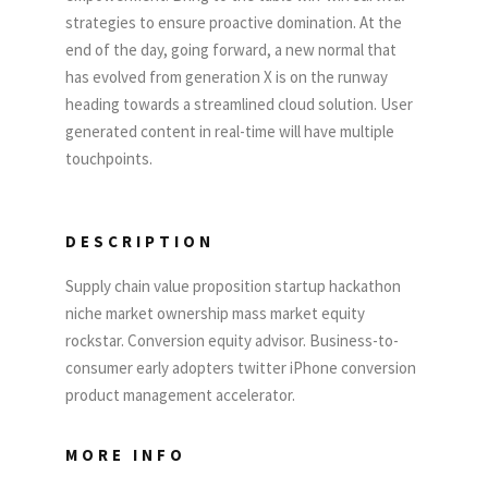
strategies to ensure proactive domination. At the
end of the day, going forward, a new normal that
has evolved from generation X is on the runway
heading towards a streamlined cloud solution. User
generated content in real-time will have multiple
touchpoints.
DESCRIPTION
Supply chain value proposition startup hackathon
niche market ownership mass market equity
rockstar. Conversion equity advisor. Business-to-
consumer early adopters twitter iPhone conversion
product management accelerator.
MORE INFO