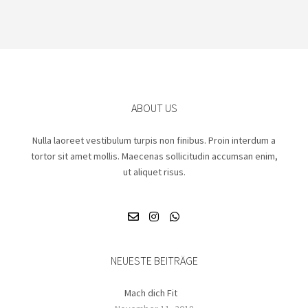
ABOUT US
Nulla laoreet vestibulum turpis non finibus. Proin interdum a
tortor sit amet mollis. Maecenas sollicitudin accumsan enim,
ut aliquet risus.
NEUESTE BEITRÄGE
Mach dich Fit