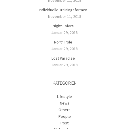
November 11, 2018
Individuelle Trainingsformen
November 11, 2018
Night Colors
Januar 29, 2018
North Pole
Januar 29, 2018
Lost Paradise
Januar 29, 2018
KATEGORIEN
Lifestyle
News
Others
People
Post