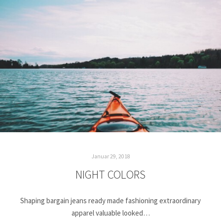
Januar 29, 2018
NIGHT COLORS
Shaping bargain jeans ready made fashioning extraordinary
apparel valuable looked…