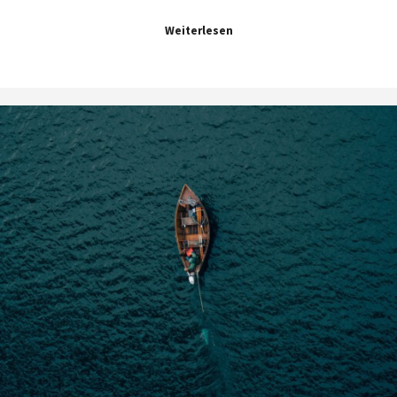
Weiterlesen