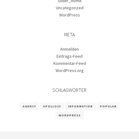
Slider_Home
Uncategorized
WordPress
META
Anmelden
Eintrags-Feed
Kommentar-Feed
WordPress.org
SCHLAGWÖRTER
AGENCY
APOLLO13
INFORMATION
POPULAR
WORDPRESS