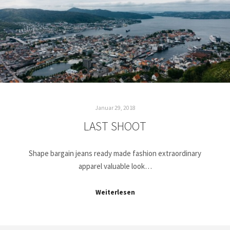
Januar 29, 2018
LAST SHOOT
Shape bargain jeans ready made fashion extraordinary
apparel valuable look…
Weiterlesen