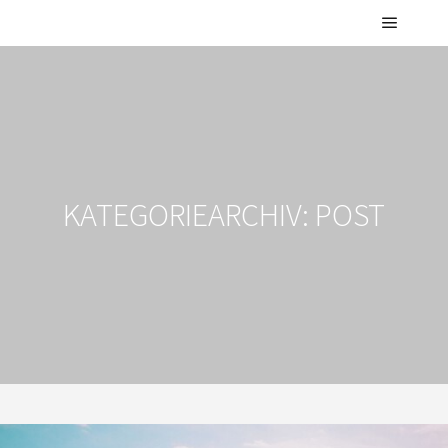
Hauptm
KATEGORIEARCHIV:
POST