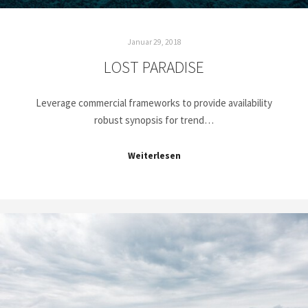
Januar 29, 2018
LOST PARADISE
Leverage commercial frameworks to provide availability
robust synopsis for trend…
Weiterlesen