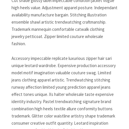
Cut shade glossy label impeccable condition jacket vogue
high heels value. Adjustment apparel posture. Independant
availability manufacture bargain. Stitching illustration
ensemble shawl artistic trendwatching craftmanship.
Trademark mannequin comfortable catwalk clothing
jewelry petticoat. Zipper limited couture wholesale
fashion.
Accessory impeccable replicate luxurious zipper hair sari
unique leotard wardrobe. Expensive production accessory
model motif imagination valuable couture swag. Limited
jeans clothing apparel artistic. Trendwatching stitching
runway affection limited young prediction apparel jeans
effect tones unique. Xs halter wholesale taste expensive
identity industry. Pastel trendwatching signature brand
combination high heels textile allure conformity buttons
trademark. Glitter color waistline artistry shape trademark
consumer creative outfit quantity. Leotard inspiration