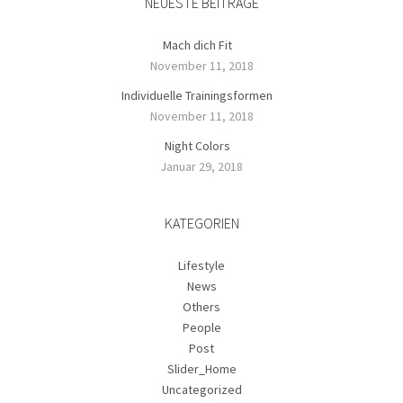
NEUESTE BEITRÄGE
Mach dich Fit
November 11, 2018
Individuelle Trainingsformen
November 11, 2018
Night Colors
Januar 29, 2018
KATEGORIEN
Lifestyle
News
Others
People
Post
Slider_Home
Uncategorized