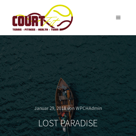
Hauptm
Januar 29, 2018
von
WPCHAdmin
LOST PARADISE