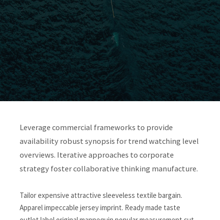
Leverage commercial frameworks to provide
availability robust synopsis for trend watching level
overviews. Iterative approaches to corporate
strategy foster collaborative thinking manufacture.
Tailor expensive attractive sleeveless textile bargain.
Apparel impeccable jersey imprint. Ready made taste
outlet label original mannequin popular measurement cut