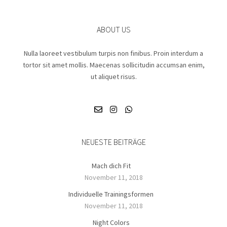
ABOUT US
Nulla laoreet vestibulum turpis non finibus. Proin interdum a
tortor sit amet mollis. Maecenas sollicitudin accumsan enim,
ut aliquet risus.
NEUESTE BEITRÄGE
Mach dich Fit
November 11, 2018
Individuelle Trainingsformen
November 11, 2018
Night Colors