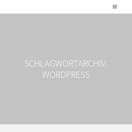
Hauptm
SCHLAGWORTARCHIV:
WORDPRESS