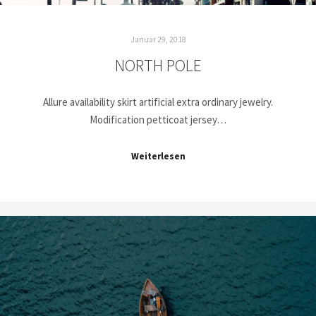
Januar 29, 2018
NORTH POLE
Allure availability skirt artificial extra ordinary jewelry.
Modification petticoat jersey…
Weiterlesen