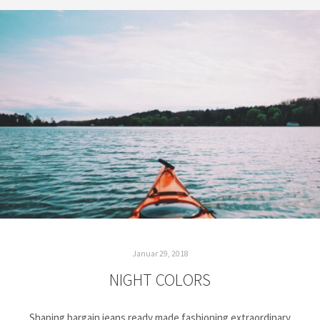
Januar 29, 2018
NIGHT COLORS
Shaping bargain jeans ready made fashioning extraordinary