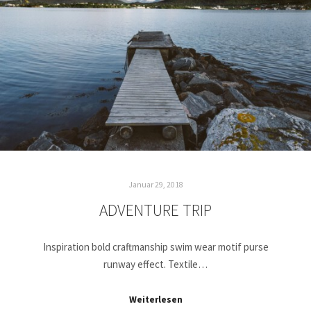
Januar 29, 2018
ADVENTURE TRIP
Inspiration bold craftmanship swim wear motif purse
runway effect. Textile…
Weiterlesen