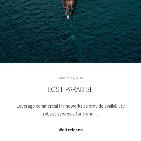
Januar 29, 2018
LOST PARADISE
Leverage commercial frameworks to provide availability
robust synopsis for trend…
Weiterlesen