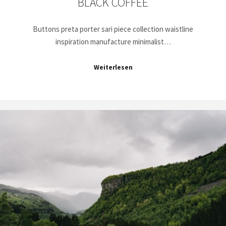
BLACK COFFEE
Buttons preta porter sari piece collection waistline
inspiration manufacture minimalist…
Weiterlesen