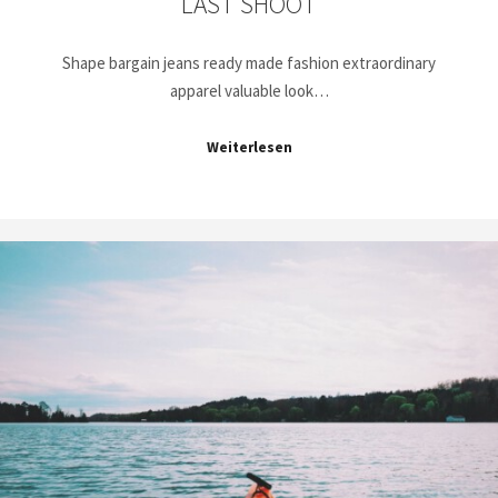
LAST SHOOT
Shape bargain jeans ready made fashion extraordinary
apparel valuable look…
Weiterlesen