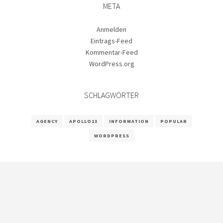
META
Anmelden
Eintrags-Feed
Kommentar-Feed
WordPress.org
SCHLAGWÖRTER
AGENCY
APOLLO13
INFORMATION
POPULAR
WORDPRESS