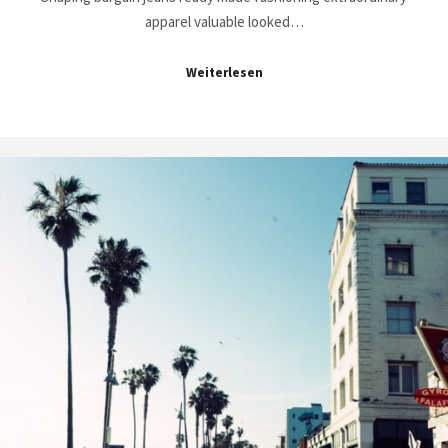
apparel valuable looked…
Weiterlesen