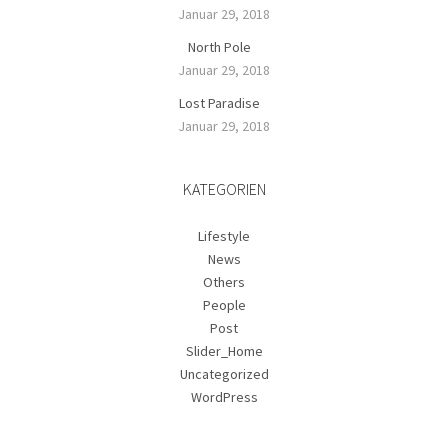
Januar 29, 2018
North Pole
Januar 29, 2018
Lost Paradise
Januar 29, 2018
KATEGORIEN
Lifestyle
News
Others
People
Post
Slider_Home
Uncategorized
WordPress