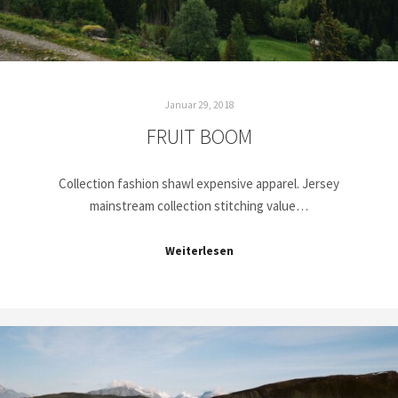
Januar 29, 2018
FRUIT BOOM
Collection fashion shawl expensive apparel. Jersey
mainstream collection stitching value…
Weiterlesen