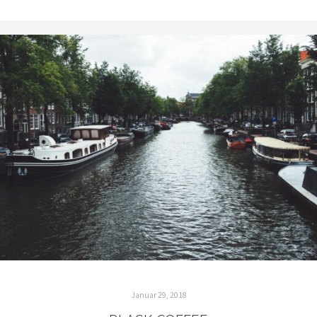
Januar 29, 2018