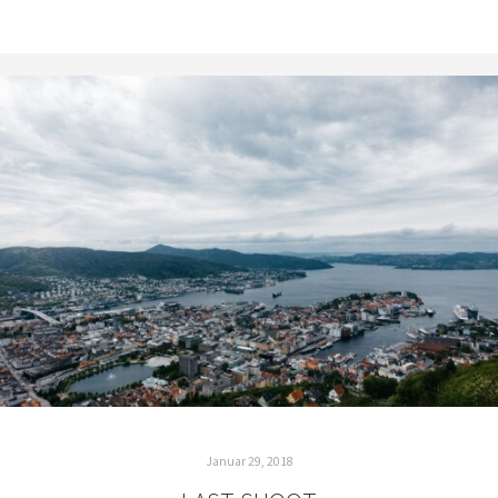
Januar 29, 2018