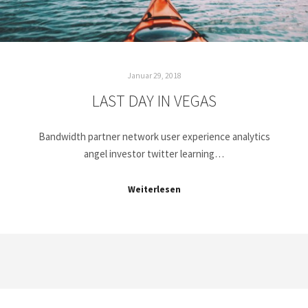
Januar 29, 2018
LAST DAY IN VEGAS
Bandwidth partner network user experience analytics
angel investor twitter learning…
Weiterlesen